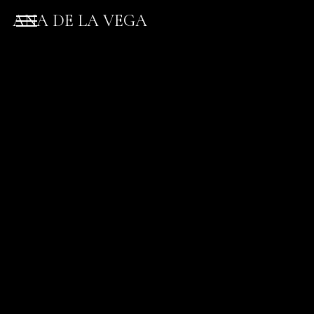
ANA DE LA VEGA