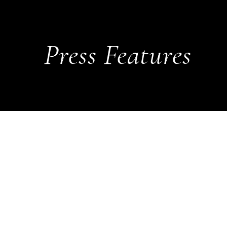
Press Features